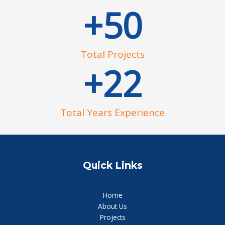
+
50
Total Projects
+
22
Total Years Experience
Quick Links
Home
About Us
Projects