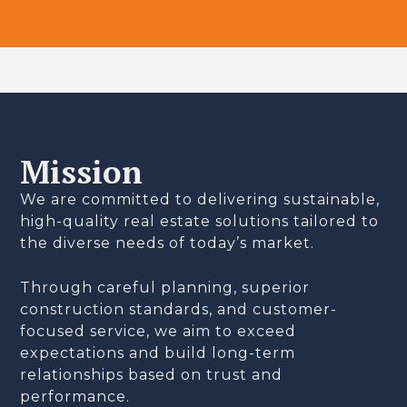
Mission
We are committed to delivering sustainable,
high-quality real estate solutions tailored to
the diverse needs of today’s market.
Through careful planning, superior
construction standards, and customer-
focused service, we aim to exceed
expectations and build long-term
relationships based on trust and
performance.