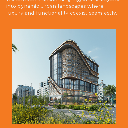
into dynamic urban landscapes where
luxury and functionality coexist seamlessly.