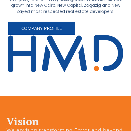
grown into New Cairo, New Capital, Zagazig and New
Zayed most respected real estate developers.
COMPANY PROFILE
Vision
We envision transforming Egypt and beyond