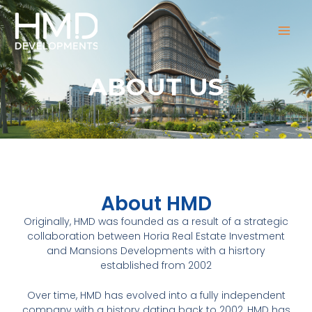
Skip
MAI
to
MEN
content
ABOUT US
About HMD
Originally, HMD was founded as a result of a strategic
collaboration between Horia Real Estate Investment
and Mansions Developments with a hisrtory
established from 2002
Over time, HMD has evolved into a fully independent
company with a history dating back to 2002, HMD has