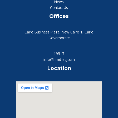
News
Contact Us
Offices
Cairo Business Plaza, New Cairo 1, Cairo
Governorate
19517
info@hmd-eg.com
Location