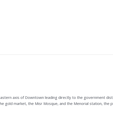
eastern axis of Downtown leading directly to the government distric
the gold market, the Misr Mosque, and the Menorial station, the pl