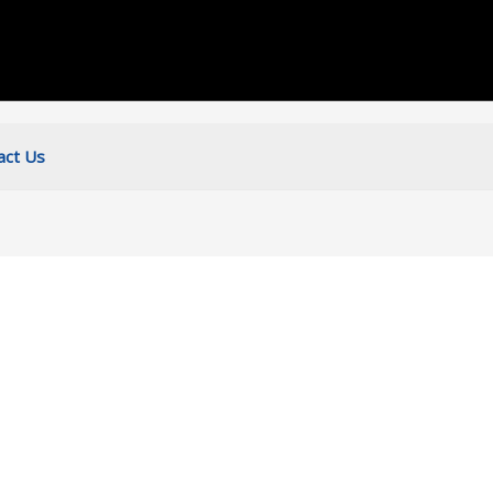
act Us