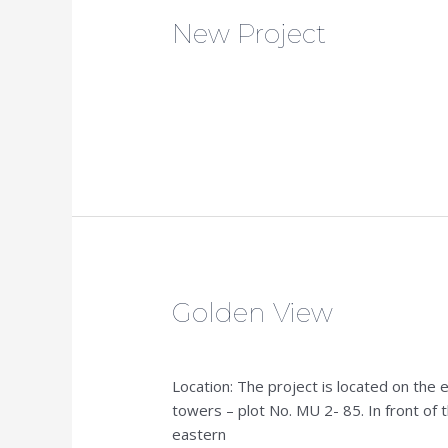
New Project
New
Project
admin
Read More »
Golden View
Golden
View
admin
Location: The project is located on the 
towers – plot No. MU 2- 85. In front of 
eastern