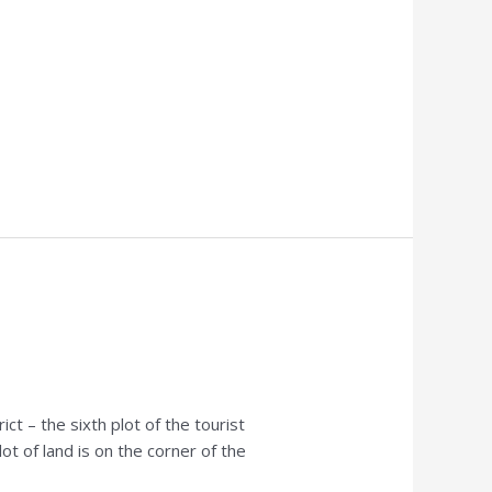
t – the sixth plot of the tourist
ot of land is on the corner of the