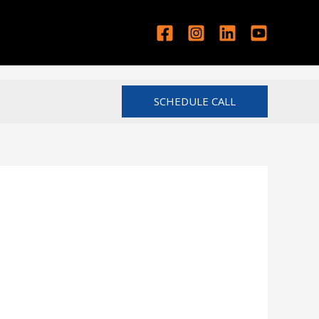
SCHEDULE CALL