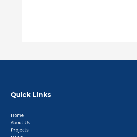
Read More »
Quick Links
Home
About Us
Projects
News