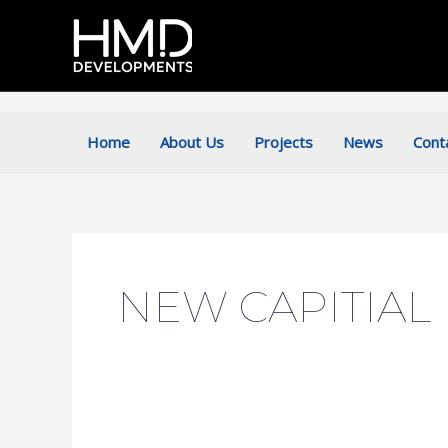
Skip
to
content
Home
About Us
Projects
News
Cont
NEW CAPITIAL