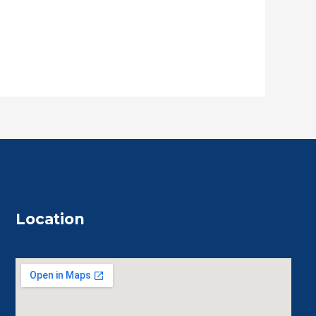
Location