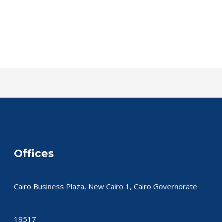
Offices
Cairo Business Plaza, New Cairo 1, Cairo Governorate
19517