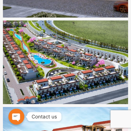
Contact us
OPEN
CHATY