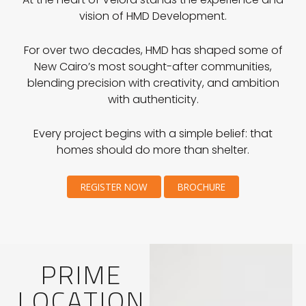
vision of HMD Development.
For over two decades, HMD has shaped some of
New Cairo’s most sought-after communities,
blending precision with creativity, and ambition
with authenticity.
Every project begins with a simple belief: that
homes should do more than shelter.
REGISTER NOW
BROCHURE
PRIME
LOCATION