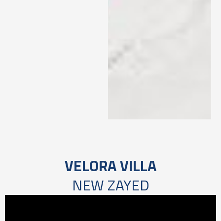
VELORA VILLA
NEW ZAYED