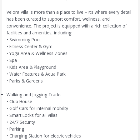
Velora Villa is more than a place to live – it’s where every detail
has been curated to support comfort, wellness, and
convenience. The project is equipped with a rich collection of
facilities and amenities, including:
• Swimming Pool
• Fitness Center & Gym
• Yoga Area & Wellness Zones
• Spa
• Kids Area & Playground
• Water Features & Aqua Park
• Parks & Gardens
Walking and Jogging Tracks
• Club House
• Golf Cars for internal mobility
• Smart Locks for all villas
• 24/7 Security
• Parking
• Charging Station for electric vehicles