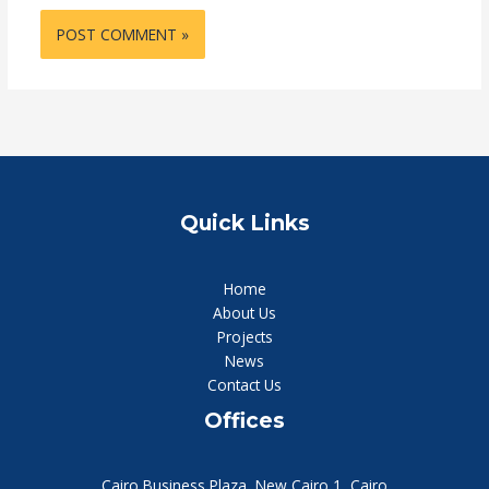
Quick Links
Home
About Us
Projects
News
Contact Us
Offices
Cairo Business Plaza, New Cairo 1, Cairo