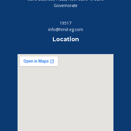
Governorate
19517
info@hmd-eg.com
Location