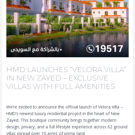
HMD LAUNCHES “VELORA VILLA”
IN NEW ZAYED – EXCLUSIVE
VILLAS WITH FULL AMENITIES
Leave a Comment
/
News
/ By
We’re excited to announce the official launch of Velora Villa –
HMD’s newest luxury residential project in the heart of New
Zayed. This boutique community brings together modern
design, privacy, and a full lifestyle experience across 62 ground
villas spread over 10 acres of prime land.