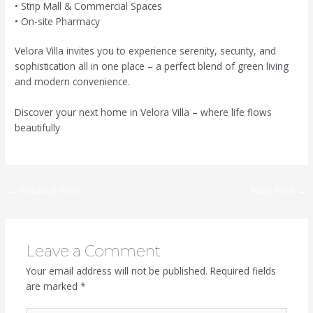
• Strip Mall & Commercial Spaces
• On-site Pharmacy
Velora Villa invites you to experience serenity, security, and
sophistication all in one place – a perfect blend of green living
and modern convenience.
Discover your next home in Velora Villa – where life flows
beautifully
←
Previous Post
Next Post
→
Leave a Comment
Your email address will not be published.
Required fields
are marked
*