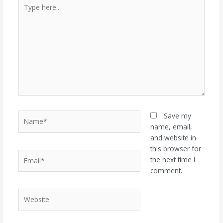
Type
here..
Name*
Save my
name, email,
and website in
this browser for
Email*
the next time I
comment.
Website